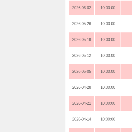
2026-06-02
10:00:00
2026-05-26
10:00:00
2026-05-19
10:00:00
2026-05-12
10:00:00
2026-05-05
10:00:00
2026-04-28
10:00:00
2026-04-21
10:00:00
2026-04-14
10:00:00