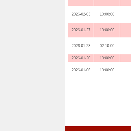
2026-02-03
10:00:00
2026-01-27
10:00:00
2026-01-23
02:10:00
2026-01-20
10:00:00
2026-01-06
10:00:00