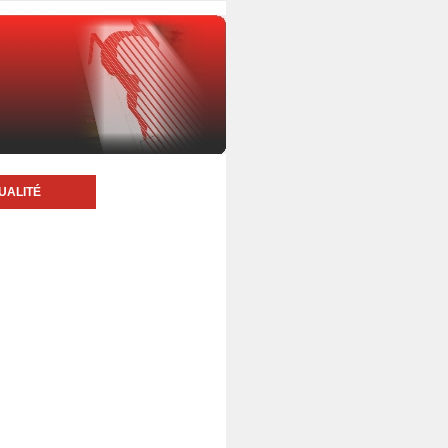
UALITÉ