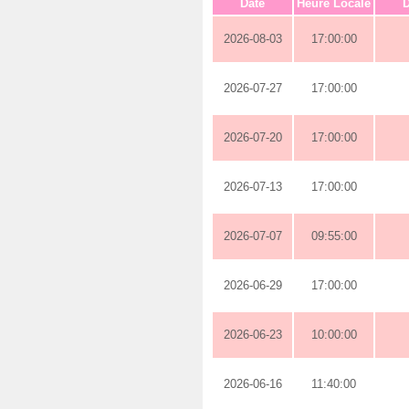
Date
Heure Locale
D
2026-08-03
17:00:00
2026-07-27
17:00:00
2026-07-20
17:00:00
2026-07-13
17:00:00
2026-07-07
09:55:00
2026-06-29
17:00:00
2026-06-23
10:00:00
2026-06-16
11:40:00