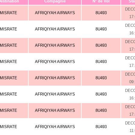
estination
Compagnie
N° de Vol
Sta
DEC
MISRATE
AFRIQIYAH AIRWAYS
8U493
17
DEC
MISRATE
AFRIQIYAH AIRWAYS
8U493
16
DEC
MISRATE
AFRIQIYAH AIRWAYS
8U493
17
DEC
MISRATE
AFRIQIYAH AIRWAYS
8U493
17
DEC
MISRATE
AFRIQIYAH AIRWAYS
8U493
09
DEC
MISRATE
AFRIQIYAH AIRWAYS
8U493
16
DEC
MISRATE
AFRIQIYAH AIRWAYS
8U493
17
DEC
MISRATE
AFRIQIYAH AIRWAYS
8U493
11